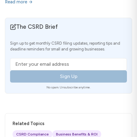
Read more →
The CSRD Brief
Sign up to get monthly CSRD filing updates, reporting tips and
deadline reminders for small and growing businesses.
Email address
Sign Up
No spam. Unsubscribe anytime.
Related Topics
CSRD Compliance
Business Benefits & ROI