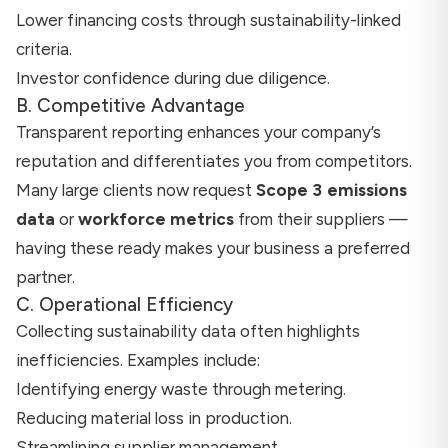
Lower financing costs through sustainability-linked
criteria.
Investor confidence during due diligence.
B. Competitive Advantage
Transparent reporting enhances your company’s
reputation and differentiates you from competitors.
Many large clients now request
Scope 3 emissions
data
or
workforce metrics
from their suppliers —
having these ready makes your business a preferred
partner.
C. Operational Efficiency
Collecting sustainability data often highlights
inefficiencies. Examples include:
Identifying energy waste through metering.
Reducing material loss in production.
Streamlining supplier management.