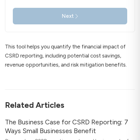
Next
This tool helps you quantify the financial impact of
CSRD reporting, including potential cost savings,
revenue opportunities, and risk mitigation benefits.
Related Articles
The Business Case for CSRD Reporting: 7
Ways Small Businesses Benefit