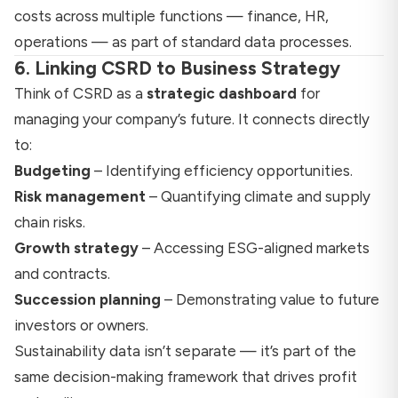
costs across multiple functions — finance, HR,
operations — as part of standard data processes.
6. Linking CSRD to Business Strategy
Think of CSRD as a
strategic dashboard
for
managing your company’s future. It connects directly
to:
Budgeting
– Identifying efficiency opportunities.
Risk management
– Quantifying climate and supply
chain risks.
Growth strategy
– Accessing ESG-aligned markets
and contracts.
Succession planning
– Demonstrating value to future
investors or owners.
Sustainability data isn’t separate — it’s part of the
same decision-making framework that drives profit