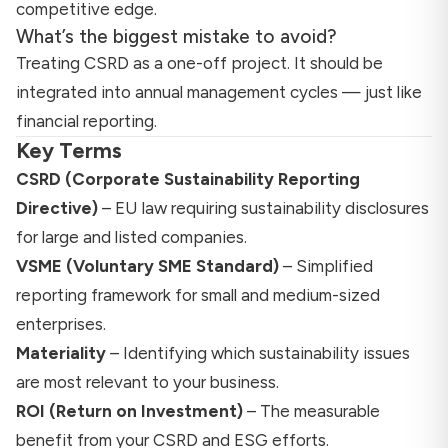
competitive edge.
What’s the biggest mistake to avoid?
Treating CSRD as a one-off project. It should be
integrated into annual management cycles — just like
financial reporting.
Key Terms
CSRD (Corporate Sustainability Reporting
Directive)
– EU law requiring sustainability disclosures
for large and listed companies.
VSME (Voluntary SME Standard)
– Simplified
reporting framework for small and medium-sized
enterprises.
Materiality
– Identifying which sustainability issues
are most relevant to your business.
ROI (Return on Investment)
– The measurable
benefit from your CSRD and ESG efforts.