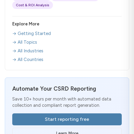
Cost & ROI Analysis
Explore More
→ Getting Started
→ All Topics
→ All Industries
→ All Countries
Automate Your CSRD Reporting
Save 10+ hours per month with automated data
collection and compliant report generation.
Start reporting free
Learn More