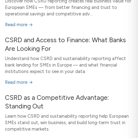
Discover how CSRD reporting creates real business value for
European SMEs — from better financing and trust to
operational savings and competitive adv...
Read more →
CSRD and Access to Finance: What Banks
Are Looking For
Understand how CSRD and sustainability reporting affect
bank lending for SMEs in Europe — and what financial
institutions expect to see in your data.
Read more →
CSRD as a Competitive Advantage:
Standing Out
Learn how CSRD and sustainability reporting help European
SMEs stand out, win business, and build long-term trust in
competitive markets.