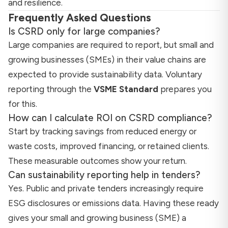
and resilience.
Frequently Asked Questions
Is CSRD only for large companies?
Large companies are required to report, but small and
growing businesses (SMEs) in their value chains are
expected to provide sustainability data. Voluntary
reporting through the
VSME Standard
prepares you
for this.
How can I calculate ROI on CSRD compliance?
Start by tracking savings from reduced energy or
waste costs, improved financing, or retained clients.
These measurable outcomes show your return.
Can sustainability reporting help in tenders?
Yes. Public and private tenders increasingly require
ESG disclosures or emissions data. Having these ready
gives your small and growing business (SME) a