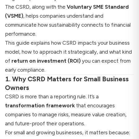
The CSRD, along with the
Voluntary SME Standard
(VSME)
, helps companies understand and
communicate how sustainability connects to financial
performance.
This guide explains how CSRD impacts your business
model, how to approach it strategically, and what kind
of
return on investment (ROI)
you can expect from
early compliance.
1. Why CSRD Matters for Small Business
Owners
CSRD is more than a reporting rule. It’s a
transformation framework
that encourages
companies to manage risks, measure value creation,
and future-proof their operations.
For small and growing businesses, it matters because: