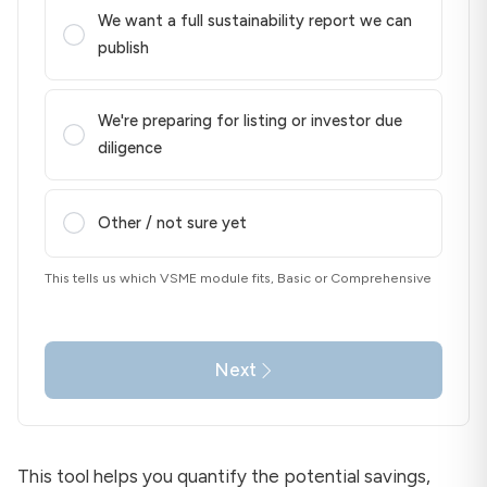
We want a full sustainability report we can
publish
We're preparing for listing or investor due
diligence
Other / not sure yet
This tells us which VSME module fits, Basic or Comprehensive
Next
This tool helps you quantify the potential savings,