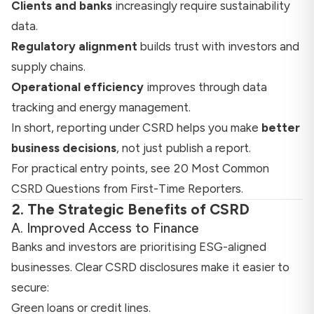
Clients and banks
increasingly require sustainability
data.
Regulatory alignment
builds trust with investors and
supply chains.
Operational efficiency
improves through data
tracking and energy management.
In short, reporting under CSRD helps you make
better
business decisions
, not just publish a report.
For practical entry points, see
20 Most Common
CSRD Questions from First-Time Reporters
.
2. The Strategic Benefits of CSRD
A. Improved Access to Finance
Banks and investors are prioritising ESG-aligned
businesses. Clear CSRD disclosures make it easier to
secure:
Green loans or credit lines.