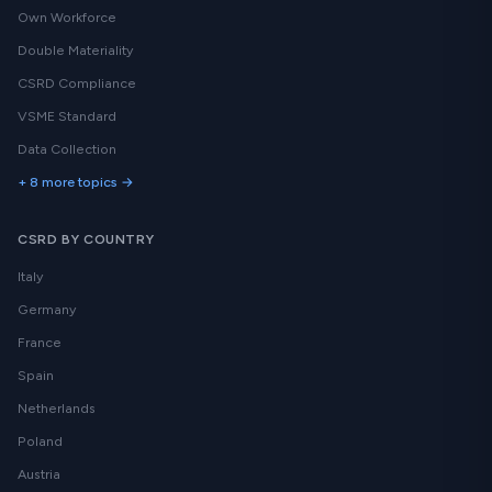
Own Workforce
Double Materiality
CSRD Compliance
VSME Standard
Data Collection
+ 8 more topics →
CSRD BY COUNTRY
Italy
Germany
France
Spain
Netherlands
Poland
Austria