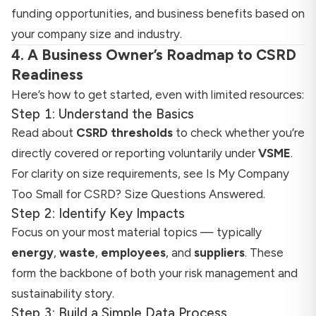
funding opportunities, and business benefits based on
your company size and industry.
4. A Business Owner’s Roadmap to CSRD
Readiness
Here’s how to get started, even with limited resources:
Step 1: Understand the Basics
Read about
CSRD thresholds
to check whether you’re
directly covered or reporting voluntarily under
VSME
.
For clarity on size requirements, see
Is My Company
Too Small for CSRD? Size Questions Answered
.
Step 2: Identify Key Impacts
Focus on your most material topics — typically
energy
,
waste
,
employees
, and
suppliers
. These
form the backbone of both your risk management and
sustainability story.
Step 3: Build a Simple Data Process