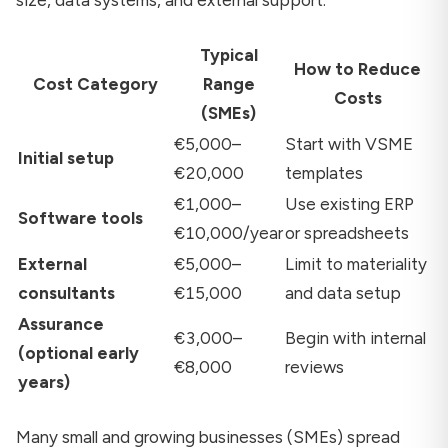
size, data systems, and external support.
Typical
How to Reduce
Cost Category
Range
Costs
(SMEs)
€5,000–
Start with VSME
Initial setup
€20,000
templates
€1,000–
Use existing ERP
Software tools
€10,000/year
or spreadsheets
External
€5,000–
Limit to materiality
consultants
€15,000
and data setup
Assurance
€3,000–
Begin with internal
(optional early
€8,000
reviews
years)
Many small and growing businesses (SMEs) spread