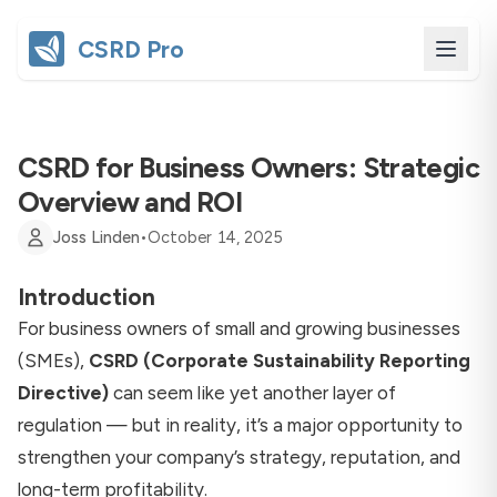
CSRD Pro
CSRD for Business Owners: Strategic
Overview and ROI
Joss Linden
•
October 14, 2025
Introduction
For business owners of small and growing businesses
(SMEs),
CSRD (Corporate Sustainability Reporting
Directive)
can seem like yet another layer of
regulation — but in reality, it’s a major opportunity to
strengthen your company’s strategy, reputation, and
long-term profitability.