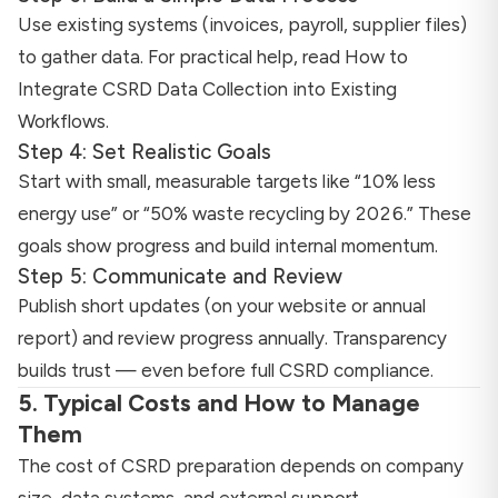
Use existing systems (invoices, payroll, supplier files)
to gather data. For practical help, read
How to
Integrate CSRD Data Collection into Existing
Workflows
.
Step 4: Set Realistic Goals
Start with small, measurable targets like “10% less
energy use” or “50% waste recycling by 2026.” These
goals show progress and build internal momentum.
Step 5: Communicate and Review
Publish short updates (on your website or annual
report) and review progress annually. Transparency
builds trust — even before full CSRD compliance.
5. Typical Costs and How to Manage
Them
The cost of CSRD preparation depends on company