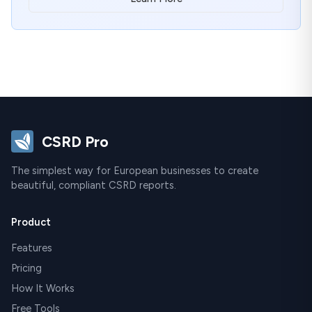
CSRD Pro
The simplest way for European businesses to create
beautiful, compliant CSRD reports.
Product
Features
Pricing
How It Works
Free Tools