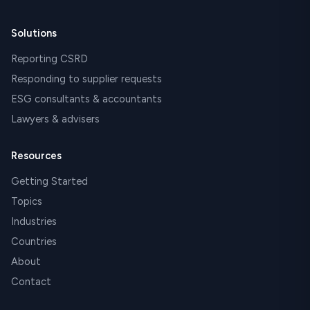
Solutions
Reporting CSRD
Responding to supplier requests
ESG consultants & accountants
Lawyers & advisers
Resources
Getting Started
Topics
Industries
Countries
About
Contact