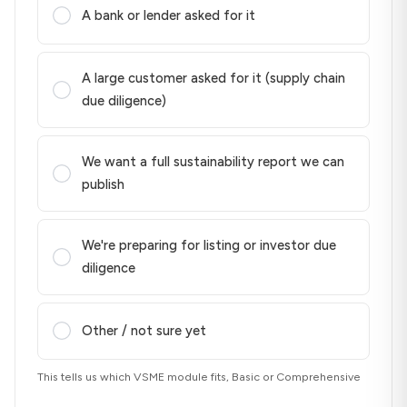
A bank or lender asked for it
A large customer asked for it (supply chain
due diligence)
We want a full sustainability report we can
publish
We're preparing for listing or investor due
diligence
Other / not sure yet
This tells us which VSME module fits, Basic or Comprehensive