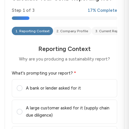
Step
1
of
3
17
% Complete
1
.
Reporting Context
2
.
Company Profile
3
.
Current Reporting
Reporting Context
Why are you producing a sustainability report?
What's prompting your report?
*
A bank or lender asked for it
A large customer asked for it (supply chain
due diligence)