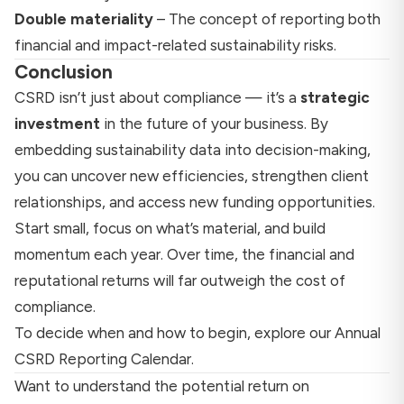
Double materiality
– The concept of reporting both
financial and impact-related sustainability risks.
Conclusion
CSRD isn’t just about compliance — it’s a
strategic
investment
in the future of your business. By
embedding sustainability data into decision-making,
you can uncover new efficiencies, strengthen client
relationships, and access new funding opportunities.
Start small, focus on what’s material, and build
momentum each year. Over time, the financial and
reputational returns will far outweigh the cost of
compliance.
To decide when and how to begin, explore our
Annual
CSRD Reporting Calendar
.
Want to understand the potential return on