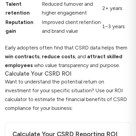
Talent
Reduced turnover and
2+ years
retention
higher engagement
Reputation
Improved client retention
1–3 years
gain
and brand value
Early adopters often find that CSRD data helps them
win contracts
,
reduce costs
, and
attract skilled
employees
who value transparency and purpose.
Calculate Your CSRD ROI
Want to understand the potential return on
investment for your specific situation? Use our ROI
calculator to estimate the financial benefits of CSRD
compliance for your business:
Calculate Your CSRD Reporting ROI