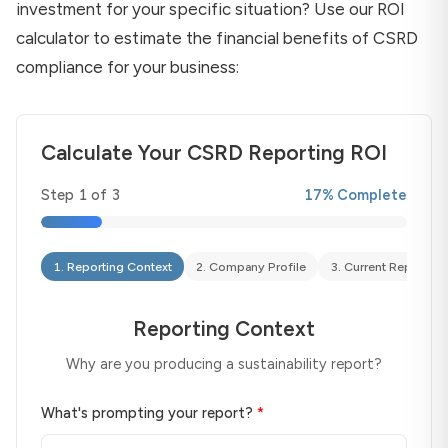
investment for your specific situation? Use our ROI
calculator to estimate the financial benefits of CSRD
compliance for your business:
Calculate Your CSRD Reporting ROI
Step
1
of
3
17
% Complete
1
.
Reporting Context
2
.
Company Profile
3
.
Current Reporting
Reporting Context
Why are you producing a sustainability report?
What's prompting your report?
*