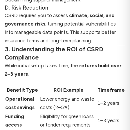
D. Risk Reduction
CSRD requires you to assess
climate, social, and
governance risks
, turning potential vulnerabilities
into manageable data points. This supports better
insurance terms and long-term planning.
3. Understanding the ROI of CSRD
Compliance
While initial setup takes time, the
returns build over
2–3 years
.
Benefit Type
ROI Example
Timeframe
Operational
Lower energy and waste
1–2 years
cost savings
costs (2–5%)
Funding
Eligibility for green loans
1–3 years
access
or tender requirements