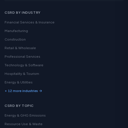
CSRD BY INDUSTRY
Financial Services & Insurance
Manufacturing
Construction
Retail & Wholesale
Professional Services
Technology & Software
Hospitality & Tourism
Energy & Utilities
+ 12 more industries →
CSRD BY TOPIC
Energy & GHG Emissions
Resource Use & Waste