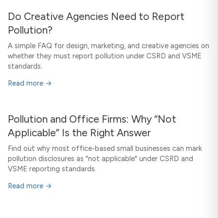
Do Creative Agencies Need to Report
Pollution?
A simple FAQ for design, marketing, and creative agencies on
whether they must report pollution under CSRD and VSME
standards.
Read more →
Pollution and Office Firms: Why “Not
Applicable” Is the Right Answer
Find out why most office-based small businesses can mark
pollution disclosures as "not applicable" under CSRD and
VSME reporting standards.
Read more →