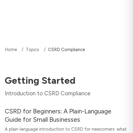
Home
/
Topics
/
CSRD Compliance
Getting Started
Introduction to CSRD Compliance
CSRD for Beginners: A Plain-Language
Guide for Small Businesses
A plain-language introduction to CSRD for newcomers: what