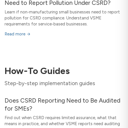
Need to Report Pollution Under CSRD?
Learn if non-manufacturing small businesses need to report
pollution for CSRD compliance. Understand VSME
requirements for service-based businesses.
Read more →
How-To Guides
Step-by-step implementation guides
Does CSRD Reporting Need to Be Audited
for SMEs?
Find out when CSRD requires limited assurance, what that
means in practice, and whether VSME reports need auditing