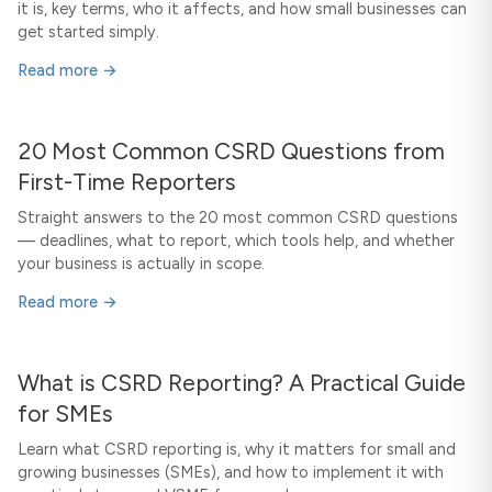
it is, key terms, who it affects, and how small businesses can
get started simply.
Read more →
20 Most Common CSRD Questions from
First-Time Reporters
Straight answers to the 20 most common CSRD questions
— deadlines, what to report, which tools help, and whether
your business is actually in scope.
Read more →
What is CSRD Reporting? A Practical Guide
for SMEs
Learn what CSRD reporting is, why it matters for small and
growing businesses (SMEs), and how to implement it with