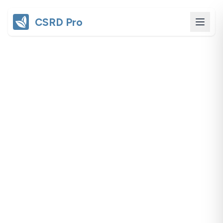
CSRD Pro
Cross-cutting
CSRD Compliance
Understanding and meeting CSRD
regulatory requirements