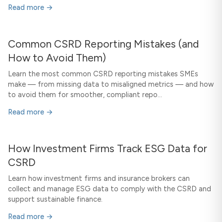
Read more →
Common CSRD Reporting Mistakes (and
How to Avoid Them)
Learn the most common CSRD reporting mistakes SMEs
make — from missing data to misaligned metrics — and how
to avoid them for smoother, compliant repo...
Read more →
How Investment Firms Track ESG Data for
CSRD
Learn how investment firms and insurance brokers can
collect and manage ESG data to comply with the CSRD and
support sustainable finance.
Read more →