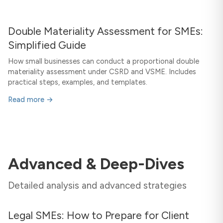
Double Materiality Assessment for SMEs:
Simplified Guide
How small businesses can conduct a proportional double
materiality assessment under CSRD and VSME. Includes
practical steps, examples, and templates.
Read more →
Advanced & Deep-Dives
Detailed analysis and advanced strategies
Legal SMEs: How to Prepare for Client