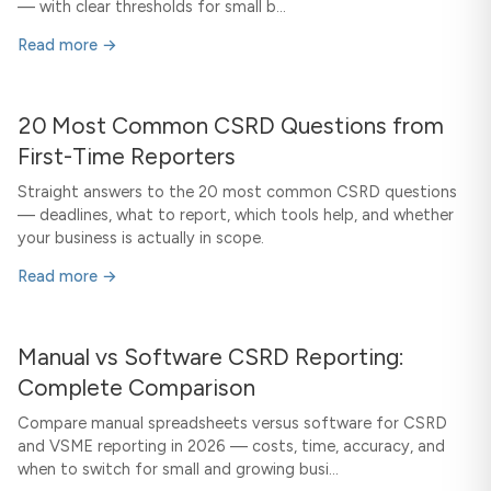
— with clear thresholds for small b...
Read more →
20 Most Common CSRD Questions from
First-Time Reporters
Straight answers to the 20 most common CSRD questions
— deadlines, what to report, which tools help, and whether
your business is actually in scope.
Read more →
Manual vs Software CSRD Reporting:
Complete Comparison
Compare manual spreadsheets versus software for CSRD
and VSME reporting in 2026 — costs, time, accuracy, and
when to switch for small and growing busi...