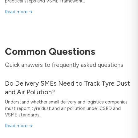
practical steps and VSME framework...
Read more →
Common Questions
Quick answers to frequently asked questions
Do Delivery SMEs Need to Track Tyre Dust
and Air Pollution?
Understand whether small delivery and logistics companies
must report tyre dust and air pollution under CSRD and
VSME standards.
Read more →