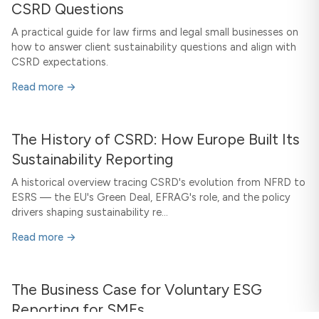
CSRD Questions
A practical guide for law firms and legal small businesses on
how to answer client sustainability questions and align with
CSRD expectations.
Read more →
The History of CSRD: How Europe Built Its
Sustainability Reporting
A historical overview tracing CSRD's evolution from NFRD to
ESRS — the EU's Green Deal, EFRAG's role, and the policy
drivers shaping sustainability re...
Read more →
The Business Case for Voluntary ESG
Reporting for SMEs