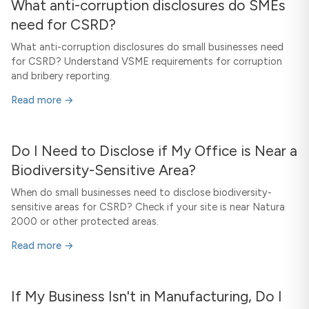
What anti-corruption disclosures do SMEs
need for CSRD?
What anti-corruption disclosures do small businesses need
for CSRD? Understand VSME requirements for corruption
and bribery reporting.
Read more →
Do I Need to Disclose if My Office is Near a
Biodiversity-Sensitive Area?
When do small businesses need to disclose biodiversity-
sensitive areas for CSRD? Check if your site is near Natura
2000 or other protected areas.
Read more →
If My Business Isn't in Manufacturing, Do I