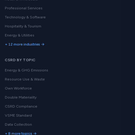
Professional Services
Technology & Software
Hospitality & Tourism
Energy & Utilities
+ 12 more industries →
CSRD BY TOPIC
Energy & GHG Emissions
Resource Use & Waste
Own Workforce
Double Materiality
CSRD Compliance
VSME Standard
Data Collection
+ 8 more topics →