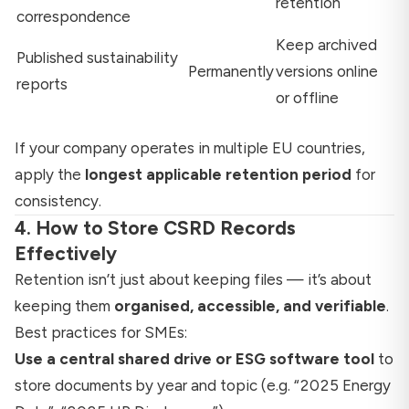
retention
correspondence
Keep archived
Published sustainability
Permanently
versions online
reports
or offline
If your company operates in multiple EU countries,
apply the
longest applicable retention period
for
consistency.
4. How to Store CSRD Records
Effectively
Retention isn’t just about keeping files — it’s about
keeping them
organised, accessible, and verifiable
.
Best practices for SMEs:
Use a central shared drive or ESG software tool
to
store documents by year and topic (e.g. “2025 Energy