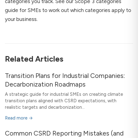
categories you track. See our
Scope 3 categories
guide for SMEs
to work out which categories apply to
your business.
Related Articles
Transition Plans for Industrial Companies:
Decarbonization Roadmaps
A strategic guide for industrial SMEs on creating climate
transition plans aligned with CSRD expectations, with
realistic targets and decarbonization...
Read more →
Common CSRD Reporting Mistakes (and