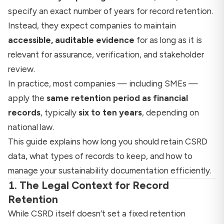
specify an exact number of years for record retention.
Instead, they expect companies to maintain
accessible, auditable evidence
for as long as it is
relevant for assurance, verification, and stakeholder
review.
In practice, most companies — including SMEs —
apply the
same retention period as financial
records
, typically
six to ten years
, depending on
national law.
This guide explains how long you should retain CSRD
data, what types of records to keep, and how to
manage your sustainability documentation efficiently.
1. The Legal Context for Record
Retention
While CSRD itself doesn’t set a fixed retention