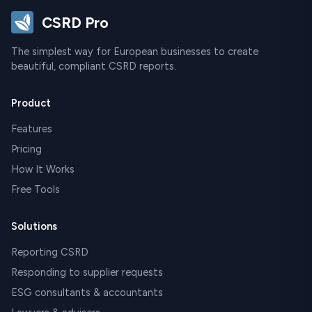
CSRD Pro
The simplest way for European businesses to create
beautiful, compliant CSRD reports.
Product
Features
Pricing
How It Works
Free Tools
Solutions
Reporting CSRD
Responding to supplier requests
ESG consultants & accountants