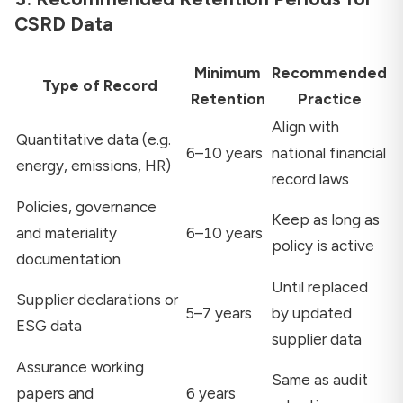
CSRD Data
Minimum
Recommended
Type of Record
Retention
Practice
Align with
Quantitative data (e.g.
6–10 years
national financial
energy, emissions, HR)
record laws
Policies, governance
Keep as long as
and materiality
6–10 years
policy is active
documentation
Until replaced
Supplier declarations or
5–7 years
by updated
ESG data
supplier data
Assurance working
Same as audit
papers and
6 years