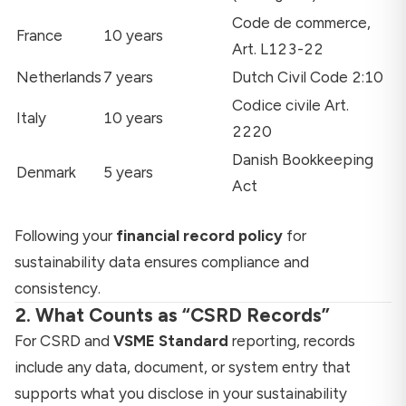
Code de commerce,
France
10 years
Art. L123-22
Netherlands
7 years
Dutch Civil Code 2:10
Codice civile Art.
Italy
10 years
2220
Danish Bookkeeping
Denmark
5 years
Act
Following your
financial record policy
for
sustainability data ensures compliance and
consistency.
2. What Counts as “CSRD Records”
For CSRD and
VSME Standard
reporting, records
include any data, document, or system entry that
supports what you disclose in your sustainability