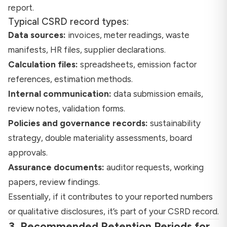
report.
Typical CSRD record types:
Data sources:
invoices, meter readings, waste
manifests, HR files, supplier declarations.
Calculation files:
spreadsheets, emission factor
references, estimation methods.
Internal communication:
data submission emails,
review notes, validation forms.
Policies and governance records:
sustainability
strategy, double materiality assessments, board
approvals.
Assurance documents:
auditor requests, working
papers, review findings.
Essentially, if it contributes to your reported numbers
or qualitative disclosures, it’s part of your CSRD record.
3. Recommended Retention Periods for