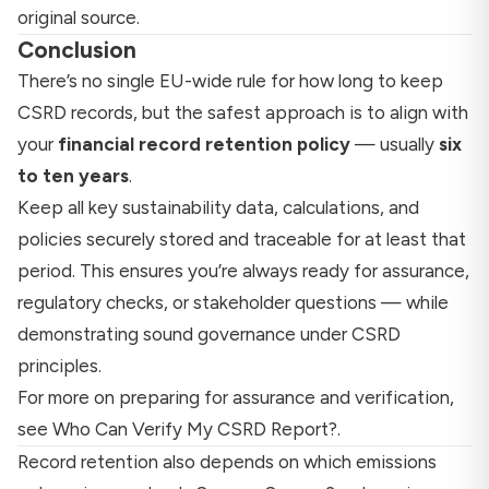
original source.
Conclusion
There’s no single EU-wide rule for how long to keep
CSRD records, but the safest approach is to align with
your
financial record retention policy
— usually
six
to ten years
.
Keep all key sustainability data, calculations, and
policies securely stored and traceable for at least that
period. This ensures you’re always ready for assurance,
regulatory checks, or stakeholder questions — while
demonstrating sound governance under CSRD
principles.
For more on preparing for assurance and verification,
see
Who Can Verify My CSRD Report?
.
Record retention also depends on which emissions