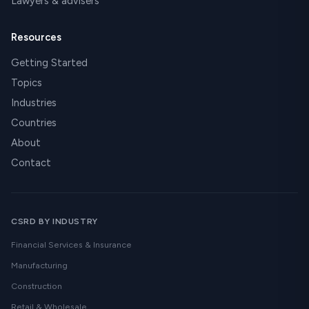
Lawyers & advisers
Resources
Getting Started
Topics
Industries
Countries
About
Contact
CSRD BY INDUSTRY
Financial Services & Insurance
Manufacturing
Construction
Retail & Wholesale