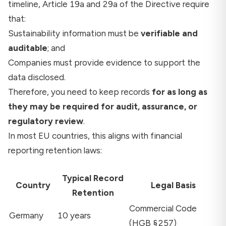
timeline, Article 19a and 29a of the Directive require
that:
Sustainability information must be
verifiable and
auditable
; and
Companies must provide evidence to support the
data disclosed.
Therefore, you need to keep records
for as long as
they may be required for audit, assurance, or
regulatory review
.
In most EU countries, this aligns with financial
reporting retention laws:
Typical Record
Country
Legal Basis
Retention
Commercial Code
Germany
10 years
(HGB §257)