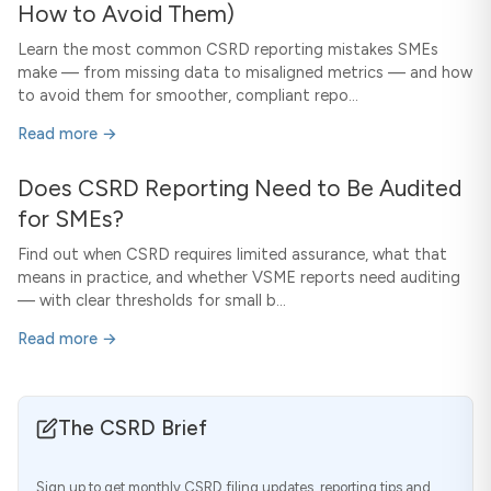
How to Avoid Them)
Learn the most common CSRD reporting mistakes SMEs
make — from missing data to misaligned metrics — and how
to avoid them for smoother, compliant repo...
Read more →
Does CSRD Reporting Need to Be Audited
for SMEs?
Find out when CSRD requires limited assurance, what that
means in practice, and whether VSME reports need auditing
— with clear thresholds for small b...
Read more →
The CSRD Brief
Sign up to get monthly CSRD filing updates, reporting tips and