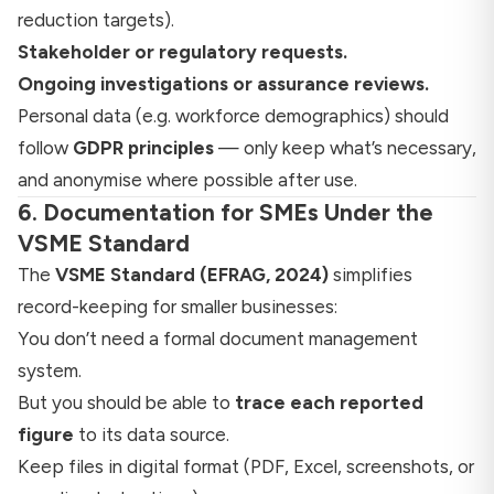
reduction targets).
Stakeholder or regulatory requests.
Ongoing investigations or assurance reviews.
Personal data (e.g. workforce demographics) should
follow
GDPR principles
— only keep what’s necessary,
and anonymise where possible after use.
6. Documentation for SMEs Under the
VSME Standard
The
VSME Standard (EFRAG, 2024)
simplifies
record-keeping for smaller businesses:
You don’t need a formal document management
system.
But you should be able to
trace each reported
figure
to its data source.
Keep files in digital format (PDF, Excel, screenshots, or