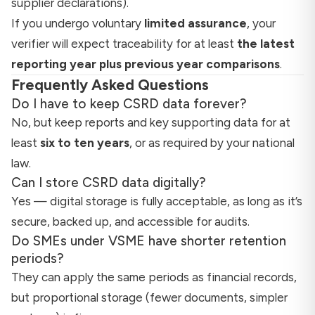
supplier declarations).
If you undergo voluntary
limited assurance
, your
verifier will expect traceability for at least
the latest
reporting year plus previous year comparisons
.
Frequently Asked Questions
Do I have to keep CSRD data forever?
No, but keep reports and key supporting data for at
least
six to ten years
, or as required by your national
law.
Can I store CSRD data digitally?
Yes — digital storage is fully acceptable, as long as it’s
secure, backed up, and accessible for audits.
Do SMEs under VSME have shorter retention
periods?
They can apply the same periods as financial records,
but proportional storage (fewer documents, simpler