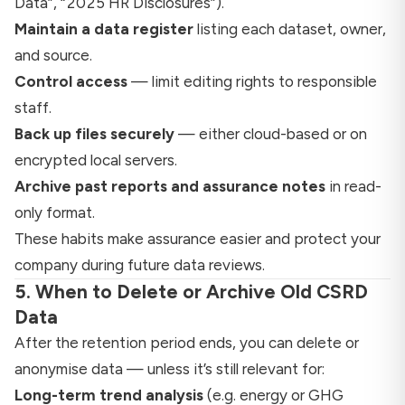
Data”, “2025 HR Disclosures”).
Maintain a data register
listing each dataset, owner,
and source.
Control access
— limit editing rights to responsible
staff.
Back up files securely
— either cloud-based or on
encrypted local servers.
Archive past reports and assurance notes
in read-
only format.
These habits make assurance easier and protect your
company during future data reviews.
5. When to Delete or Archive Old CSRD
Data
After the retention period ends, you can delete or
anonymise data — unless it’s still relevant for:
Long-term trend analysis
(e.g. energy or GHG