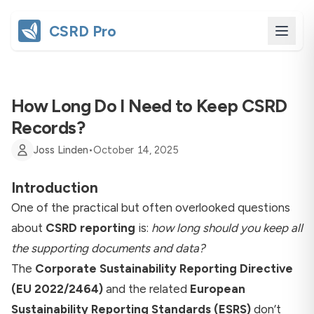
CSRD Pro
How Long Do I Need to Keep CSRD
Records?
Joss Linden
•
October 14, 2025
Introduction
One of the practical but often overlooked questions
about
CSRD reporting
is:
how long should you keep all
the supporting documents and data?
The
Corporate Sustainability Reporting Directive
(EU 2022/2464)
and the related
European
Sustainability Reporting Standards (ESRS)
don’t