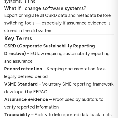
systems) is fine.
What if I change software systems?
Export or migrate all CSRD data and metadata before
switching tools — especially if assurance evidence is
stored in the old system.
Key Terms
CSRD (Corporate Sustainability Reporting
Directive)
– EU law requiring sustainability reporting
and assurance.
Record retention
– Keeping documentation for a
legally defined period.
VSME Standard
– Voluntary SME reporting framework
developed by EFRAG.
Assurance evidence
– Proof used by auditors to
verify reported information.
Traceability
– Ability to link reported data back to its