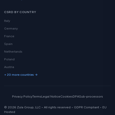
CSRD BY COUNTRY
Italy
Germany
France
Spain
Netherlands
Poland
Austria
+ 20 more countries →
Privacy Policy
Terms
Legal Notice
Cookies
DPA
Sub-processors
© 2026 Zula Group, LLC • All rights reserved • GDPR Compliant • EU
Hosted