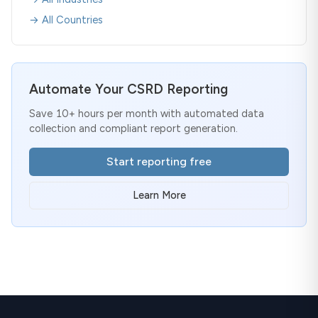
→ All Countries
Automate Your CSRD Reporting
Save 10+ hours per month with automated data
collection and compliant report generation.
Start reporting free
Learn More