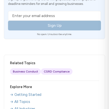
deadline reminders for small and growing businesses.
Email address
Sign Up
No spam. Unsubscribe anytime.
Related Topics
Business Conduct
CSRD Compliance
Explore More
→ Getting Started
→ All Topics
→ All Industries