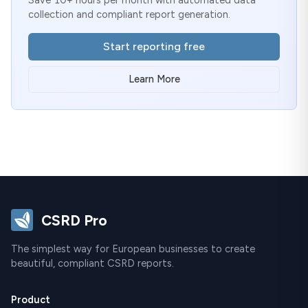
collection and compliant report generation.
Start reporting free
Learn More
CSRD Pro
The simplest way for European businesses to create
beautiful, compliant CSRD reports.
Product