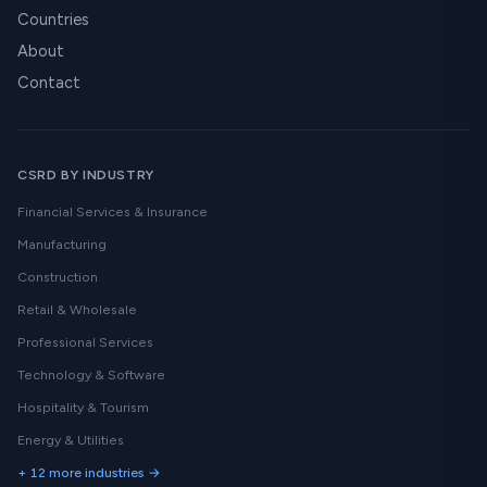
Countries
About
Contact
CSRD BY INDUSTRY
Financial Services & Insurance
Manufacturing
Construction
Retail & Wholesale
Professional Services
Technology & Software
Hospitality & Tourism
Energy & Utilities
+ 12 more industries →