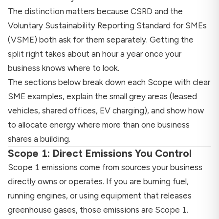
The distinction matters because CSRD and the
Voluntary Sustainability Reporting Standard for SMEs
(VSME) both ask for them separately. Getting the
split right takes about an hour a year once your
business knows where to look.
The sections below break down each Scope with clear
SME examples, explain the small grey areas (leased
vehicles, shared offices, EV charging), and show how
to allocate energy where more than one business
shares a building.
Scope 1: Direct Emissions You Control
Scope 1 emissions come from sources your business
directly owns or operates. If you are burning fuel,
running engines, or using equipment that releases
greenhouse gases, those emissions are Scope 1.