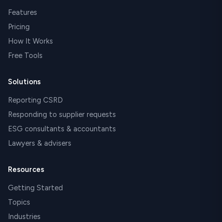
Features
Pricing
How It Works
Free Tools
Solutions
Reporting CSRD
Responding to supplier requests
ESG consultants & accountants
Lawyers & advisers
Resources
Getting Started
Topics
Industries