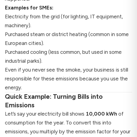
Examples for SMEs:
Electricity from the grid (for lighting, IT equipment,
machinery).
Purchased steam or district heating (common in some
European cities).
Purchased cooling (less common, but used in some
industrial parks).
Even if you never see the smoke, your business is still
responsible for these emissions because you use the
energy.
Quick Example: Turning Bills into
Emissions
Let’s say your electricity bill shows
10,000 kWh
of
consumption for the year. To convert this into
emissions, you multiply by the emission factor for your