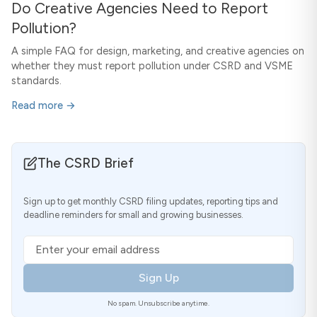
Do Creative Agencies Need to Report
Pollution?
A simple FAQ for design, marketing, and creative agencies on
whether they must report pollution under CSRD and VSME
standards.
Read more →
The CSRD Brief
Sign up to get monthly CSRD filing updates, reporting tips and
deadline reminders for small and growing businesses.
Email address
Sign Up
No spam. Unsubscribe anytime.