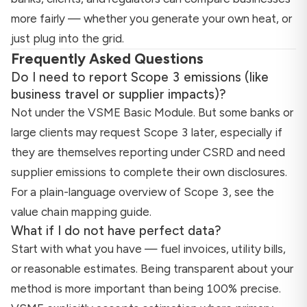
more fairly — whether you generate your own heat, or
just plug into the grid.
Frequently Asked Questions
Do I need to report Scope 3 emissions (like
business travel or supplier impacts)?
Not under the VSME Basic Module. But some banks or
large clients may request Scope 3 later, especially if
they are themselves reporting under CSRD and need
supplier emissions to complete their own disclosures.
For a plain-language overview of Scope 3, see the
value chain mapping guide
.
What if I do not have perfect data?
Start with what you have — fuel invoices, utility bills,
or reasonable estimates. Being transparent about your
method is more important than being 100% precise.