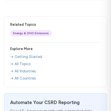
Related Topics
Energy & GHG Emissions
Explore More
→ Getting Started
→ All Topics
→ All Industries
→ All Countries
Automate Your CSRD Reporting
Save 10+ hours per month with automated data