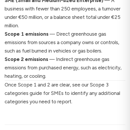
SME (Small and Medium-sized Enterprise)
— A
business with fewer than 250 employees, a turnover
under €50 million, or a balance sheet total under €25
million.
Scope 1 emissions
— Direct greenhouse gas
emissions from sources a company owns or controls,
such as fuel burned in vehicles or gas boilers.
Scope 2 emissions
— Indirect greenhouse gas
emissions from purchased energy, such as electricity,
heating, or cooling.
Once Scope 1 and 2 are clear, see our
Scope 3
categories guide for SMEs
to identify any additional
categories you need to report.