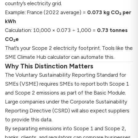
country’s electricity grid.
Example: France (2022 average) =
0.073 kg CO₂ per
kWh
Calculation: 10,000 × 0.073 ÷ 1,000 =
0.73 tonnes
CO₂e
That’s your Scope 2 electricity footprint. Tools like the
SME Climate Hub calculator
can automate this.
Why This Distinction Matters
The
Voluntary Sustainability Reporting Standard for
SMEs (VSME)
requires SMEs to report both Scope 1
and Scope 2 emissions as part of the Basic Module.
Large companies under the
Corporate Sustainability
Reporting Directive (CSRD)
will also expect suppliers
to provide this data.
By separating emissions into Scope 1 and Scope 2,
banks, clients, and regulators can compare businesses