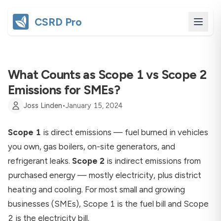
CSRD Pro
What Counts as Scope 1 vs Scope 2
Emissions for SMEs?
Joss Linden
•
January 15, 2024
Scope 1
is direct emissions — fuel burned in vehicles
you own, gas boilers, on-site generators, and
refrigerant leaks.
Scope 2
is indirect emissions from
purchased energy — mostly electricity, plus district
heating and cooling. For most small and growing
businesses (SMEs), Scope 1 is the fuel bill and Scope
2 is the electricity bill.