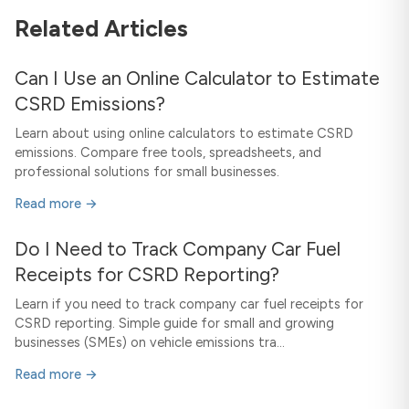
Related Articles
Can I Use an Online Calculator to Estimate
CSRD Emissions?
Learn about using online calculators to estimate CSRD
emissions. Compare free tools, spreadsheets, and
professional solutions for small businesses.
Read more →
Do I Need to Track Company Car Fuel
Receipts for CSRD Reporting?
Learn if you need to track company car fuel receipts for
CSRD reporting. Simple guide for small and growing
businesses (SMEs) on vehicle emissions tra...
Read more →