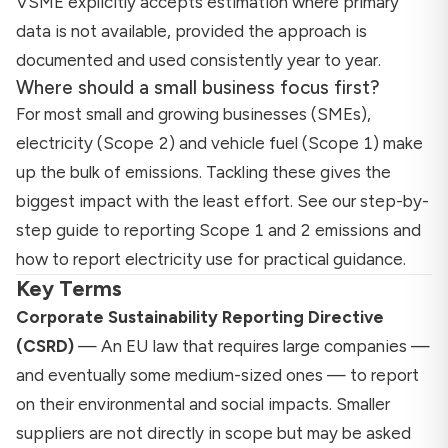
VSME explicitly accepts estimation where primary
data is not available, provided the approach is
documented and used consistently year to year.
Where should a small business focus first?
For most small and growing businesses (SMEs),
electricity (Scope 2) and vehicle fuel (Scope 1) make
up the bulk of emissions. Tackling these gives the
biggest impact with the least effort. See our
step-by-
step guide to reporting Scope 1 and 2 emissions
and
how to report electricity use
for practical guidance.
Key Terms
Corporate Sustainability Reporting Directive
(CSRD)
— An EU law that requires large companies —
and eventually some medium-sized ones — to report
on their environmental and social impacts. Smaller
suppliers are not directly in scope but may be asked