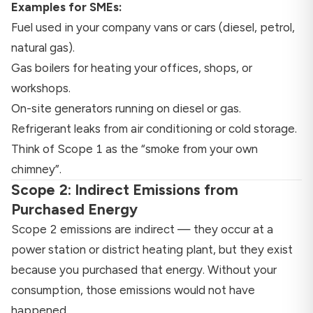
Examples for SMEs:
Fuel used in your company vans or cars (diesel, petrol,
natural gas).
Gas boilers for heating your offices, shops, or
workshops.
On-site generators running on diesel or gas.
Refrigerant leaks from air conditioning or cold storage.
Think of Scope 1 as the “smoke from your own
chimney”.
Scope 2: Indirect Emissions from
Purchased Energy
Scope 2 emissions are indirect — they occur at a
power station or district heating plant, but they exist
because you purchased that energy. Without your
consumption, those emissions would not have
happened.