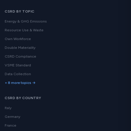
CSRD BY TOPIC
Energy & GHG Emissions
Resource Use & Waste
Own Workforce
Double Materiality
CSRD Compliance
VSME Standard
Data Collection
+ 8 more topics →
CSRD BY COUNTRY
Italy
Germany
France