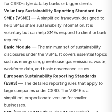
for CSRD-style data by banks or bigger clients.
Voluntary Sustainability Reporting Standard for
SMEs (VSME)
— A simplified framework designed to
help SMEs share sustainability information. It is
voluntary but can help SMEs respond to client or bank
requests.
Basic Module
— The minimum set of sustainability
disclosures under the VSME. It covers essential topics
such as energy use, greenhouse gas emissions, waste,
workforce data, and basic governance issues.
European Sustainability Reporting Standards
(ESRS)
— The detailed reporting rules that apply to
large companies under CSRD. The VSME is a
simplified, proportionate version for smaller
businesses.