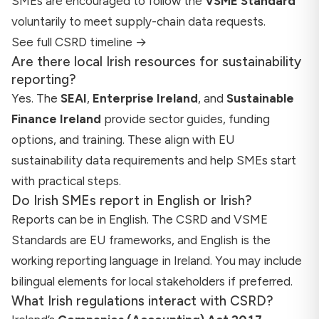
SMEs are encouraged to follow the
VSME Standard
voluntarily to meet supply-chain data requests.
See full CSRD timeline →
Are there local Irish resources for sustainability
reporting?
Yes. The
SEAI
,
Enterprise Ireland
, and
Sustainable
Finance Ireland
provide sector guides, funding
options, and training. These align with EU
sustainability data requirements and help SMEs start
with practical steps.
Do Irish SMEs report in English or Irish?
Reports can be in English. The CSRD and VSME
Standards are EU frameworks, and English is the
working reporting language in Ireland. You may include
bilingual elements for local stakeholders if preferred.
What Irish regulations interact with CSRD?