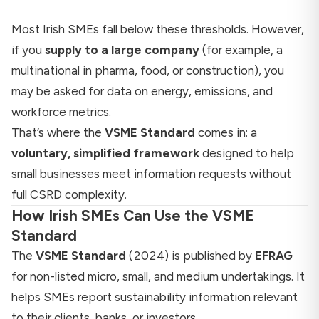
Most Irish SMEs fall below these thresholds. However,
if you
supply to a large company
(for example, a
multinational in pharma, food, or construction), you
may be asked for data on energy, emissions, and
workforce metrics.
That’s where the
VSME Standard
comes in: a
voluntary, simplified framework
designed to help
small businesses meet information requests without
full CSRD complexity.
How Irish SMEs Can Use the VSME
Standard
The
VSME Standard
(2024) is published by
EFRAG
for non-listed micro, small, and medium undertakings. It
helps SMEs report sustainability information relevant
to their clients, banks, or investors.