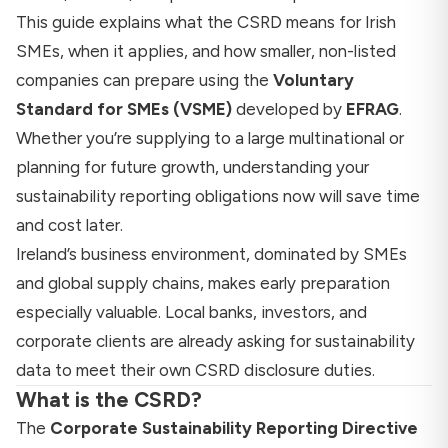
This guide explains what the CSRD means for Irish
SMEs, when it applies, and how smaller, non-listed
companies can prepare using the
Voluntary
Standard for SMEs (VSME)
developed by
EFRAG
.
Whether you’re supplying to a large multinational or
planning for future growth, understanding your
sustainability reporting obligations now will save time
and cost later.
Ireland’s business environment, dominated by SMEs
and global supply chains, makes early preparation
especially valuable. Local banks, investors, and
corporate clients are already asking for sustainability
data to meet their own CSRD disclosure duties.
What is the CSRD?
The
Corporate Sustainability Reporting Directive