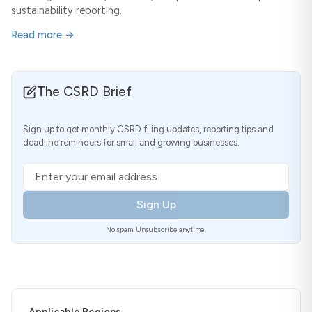
sustainability reporting.
Read more →
The CSRD Brief
Sign up to get monthly CSRD filing updates, reporting tips and
deadline reminders for small and growing businesses.
Email address
Sign Up
No spam. Unsubscribe anytime.
Applicable Regions