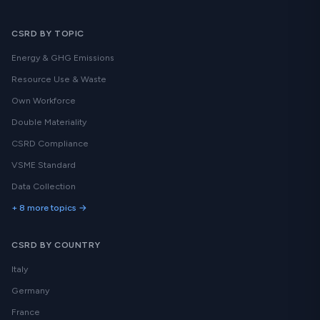
CSRD BY TOPIC
Energy & GHG Emissions
Resource Use & Waste
Own Workforce
Double Materiality
CSRD Compliance
VSME Standard
Data Collection
+ 8 more topics →
CSRD BY COUNTRY
Italy
Germany
France