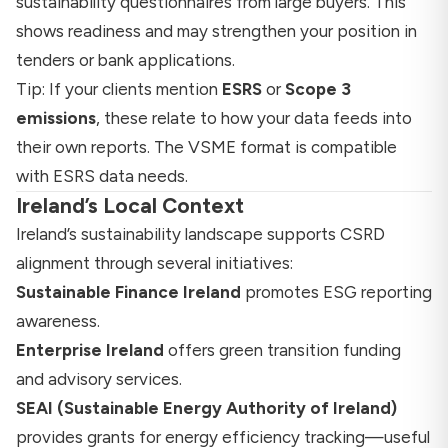
sustainability questionnaires from large buyers. This
shows readiness and may strengthen your position in
tenders or bank applications.
Tip: If your clients mention
ESRS
or
Scope 3
emissions
, these relate to how your data feeds into
their own reports. The VSME format is compatible
with ESRS data needs.
Ireland’s Local Context
Ireland’s sustainability landscape supports CSRD
alignment through several initiatives:
Sustainable Finance Ireland
promotes ESG reporting
awareness.
Enterprise Ireland
offers green transition funding
and advisory services.
SEAI (Sustainable Energy Authority of Ireland)
provides grants for energy efficiency tracking—useful