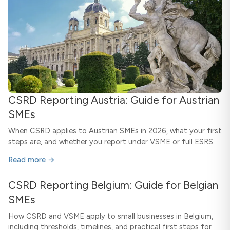
CSRD Reporting Austria: Guide for Austrian
SMEs
When CSRD applies to Austrian SMEs in 2026, what your first
steps are, and whether you report under VSME or full ESRS.
Read more →
CSRD Reporting Belgium: Guide for Belgian
SMEs
How CSRD and VSME apply to small businesses in Belgium,
including thresholds, timelines, and practical first steps for