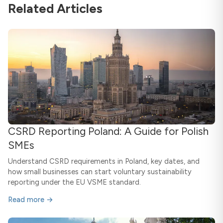
Related Articles
CSRD Reporting Poland: A Guide for Polish
SMEs
Understand CSRD requirements in Poland, key dates, and
how small businesses can start voluntary sustainability
reporting under the EU VSME standard.
Read more →