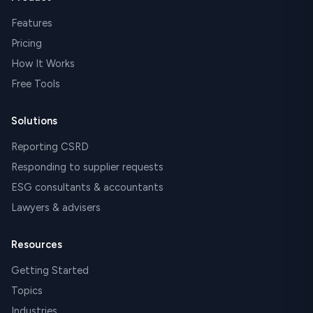
Features
Pricing
How It Works
Free Tools
Solutions
Reporting CSRD
Responding to supplier requests
ESG consultants & accountants
Lawyers & advisers
Resources
Getting Started
Topics
Industries