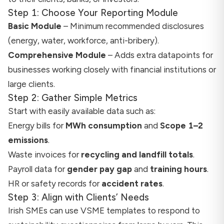
Step 1: Choose Your Reporting Module
Basic Module
– Minimum recommended disclosures
(energy, water, workforce, anti-bribery).
Comprehensive Module
– Adds extra datapoints for
businesses working closely with financial institutions or
large clients.
Step 2: Gather Simple Metrics
Start with easily available data such as:
Energy bills for
MWh consumption
and
Scope 1–2
emissions
.
Waste invoices for
recycling and landfill totals
.
Payroll data for
gender pay gap
and
training hours
.
HR or safety records for
accident rates
.
Step 3: Align with Clients’ Needs
Irish SMEs can use VSME templates to respond to