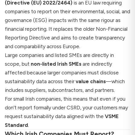
(Directive (EU) 2022/2464)
is an EU law requiring
companies to report on their environmental, social, and
governance (ESG) impacts with the same rigour as
financial reporting. It replaces the older Non-Financial
Reporting Directive and aims to create transparency
and comparability across Europe.
Large companies and listed SMEs are directly in
scope, but
non-listed Irish SMEs
are indirectly
affected because larger companies must disclose
sustainability data across their
value chains
—which
includes suppliers, subcontractors, and partners.
For small Irish companies, this means that even if you
don’t report formally under CSRD, your customers may
request sustainability data aligned with the
VSME
Standard
.
Which Irish Companies Must Report?