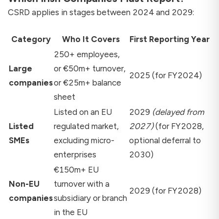
CSRD applies in stages between 2024 and 2029:
Category
Who It Covers
First Reporting Year
250+ employees,
Large
or €50m+ turnover,
2025 (for FY2024)
companies
or €25m+ balance
sheet
Listed on an EU
2029
(delayed from
Listed
regulated market,
2027)
(for FY2028,
SMEs
excluding micro-
optional deferral to
enterprises
2030)
€150m+ EU
Non-EU
turnover with a
2029 (for FY2028)
companies
subsidiary or branch
in the EU