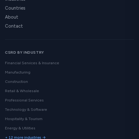
Countries
About
Contact
CSRD BY INDUSTRY
Financial Services & Insurance
Manufacturing
Construction
Retail & Wholesale
Professional Services
Technology & Software
Hospitality & Tourism
Energy & Utilities
+ 12 more industries →