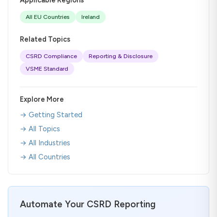
All EU Countries
Ireland
Related Topics
CSRD Compliance
Reporting & Disclosure
VSME Standard
Explore More
→ Getting Started
→ All Topics
→ All Industries
→ All Countries
Automate Your CSRD Reporting