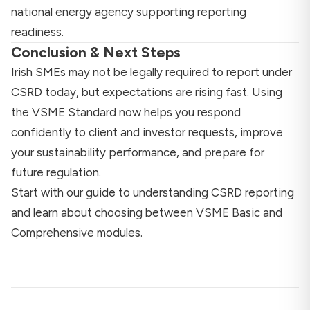
national energy agency supporting reporting
readiness.
Conclusion & Next Steps
Irish SMEs may not be legally required to report under
CSRD today, but expectations are rising fast. Using
the VSME Standard now helps you respond
confidently to client and investor requests, improve
your sustainability performance, and prepare for
future regulation.
Start with our
guide to understanding CSRD reporting
and learn about
choosing between VSME Basic and
Comprehensive modules
.