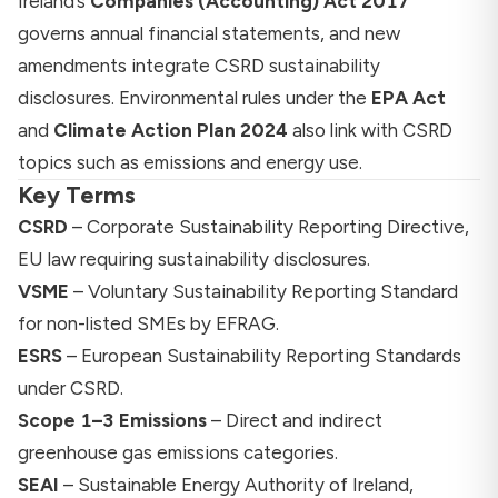
Ireland’s
Companies (Accounting) Act 2017
governs annual financial statements, and new
amendments integrate CSRD sustainability
disclosures. Environmental rules under the
EPA Act
and
Climate Action Plan 2024
also link with CSRD
topics such as emissions and energy use.
Key Terms
CSRD
– Corporate Sustainability Reporting Directive,
EU law requiring sustainability disclosures.
VSME
– Voluntary Sustainability Reporting Standard
for non-listed SMEs by EFRAG.
ESRS
– European Sustainability Reporting Standards
under CSRD.
Scope 1–3 Emissions
– Direct and indirect
greenhouse gas emissions categories.
SEAI
– Sustainable Energy Authority of Ireland,