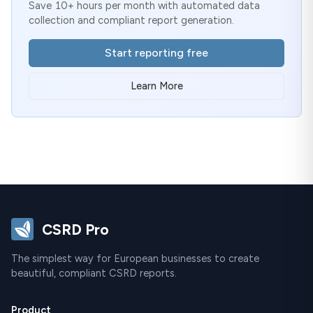
Save 10+ hours per month with automated data
collection and compliant report generation.
Start reporting free
Learn More
CSRD Pro
The simplest way for European businesses to create
beautiful, compliant CSRD reports.
Product