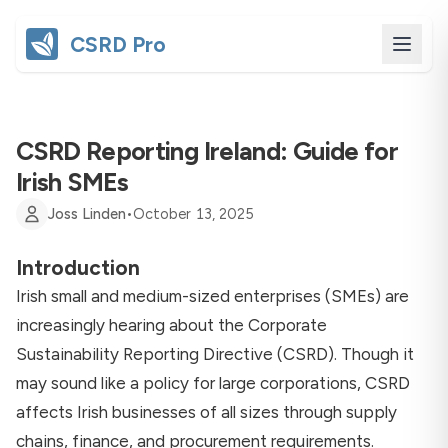
CSRD Pro
CSRD Reporting Ireland: Guide for
Irish SMEs
Joss Linden
•
October 13, 2025
Introduction
Irish small and medium-sized enterprises (SMEs) are
increasingly hearing about the Corporate
Sustainability Reporting Directive (CSRD). Though it
may sound like a policy for large corporations, CSRD
affects Irish businesses of all sizes through supply
chains, finance, and procurement requirements.