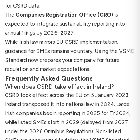
for CSRD data.
The
Companies Registration Office (CRO)
is
expected to integrate sustainability reporting into
annual filings by 2026–2027.
While Irish law mirrors EU CSRD implementation,
guidance for SMEs remains voluntary. Using the VSME
Standard now prepares your company for future
regulation and market expectations.
Frequently Asked Questions
When does CSRD take effect in Ireland?
CSRD took effect across the EU on 5 January 2023.
Ireland transposed it into national law in 2024. Large
Irish companies begin reporting in 2025 for FY2024,
while listed SMEs start in 2029 (delayed from 2027
under the 2026 Omnibus Regulation). Non-listed